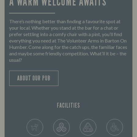
A WARM WELCOME AWAITS
There’s nothing better than finding a favourite spot at
your local. Whether you stand at the bar for a chat or
prefer settling into a comfy chair with a pint, you’ll find
everything you need at The Volunteer Arms in Barton On
Humber. Come along for the catch ups, the familiar faces
and maybe some friendly competition. What’ll it be – the
usual?
ABOUT OUR PUB
FACILITIES