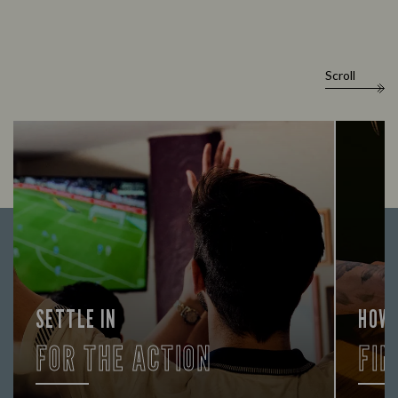
Scroll
SETTLE IN
HOW
FOR THE ACTION
FIN