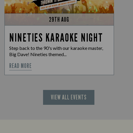
29TH AUG
NINETIES KARAOKE NIGHT
Step back to the 90's with our karaoke master,
Big Dave! Nineties themed...
READ MORE
VIEW ALL EVENTS