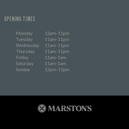
OPENING TIMES
Monday
12pm-11pm
Tuesday
11am-11pm
Wednesday
11am-11pm
Thursday
11am-11pm
Friday
11am-1am
Saturday
11am-1am
Sunday
12pm-11pm