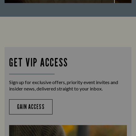
Enjoy a drink and cheer on your favourite
Let us
teams with our regular sports coverage.
times 
GET VIP ACCESS
Sign up for exclusive offers, priority event invites and
insider news, delivered straight to your inbox.
GAIN ACCESS