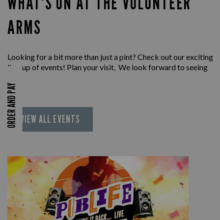
WHAT'S ON AT THE VOLUNTEER
ARMS
Looking for a bit more than just a pint? Check out our exciting
line-up of events! Plan your visit, We look forward to seeing
you.
ORDER AND PAY
VIEW ALL EVENTS