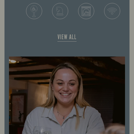
VIEW ALL