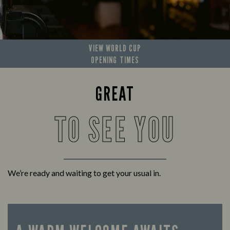
VIEW WORLD CUP
OPENING TIMES
GREAT
TO SEE YOU
We’re ready and waiting to get your usual in.