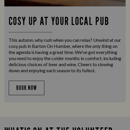
COSY UP AT YOUR LOCAL PUB
This autumn, why rush when you can relax? Unwind at our
cosy pub in Barton On Humber, where the only thing on
the agenda is having a great time. We've got everything
you need to enjoy the colder months in comfort, including
delicious choices of beer and wine. Cheers to slowing
down and enjoying each season to its fullest.
BOOK NOW