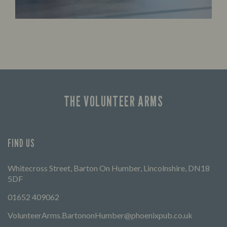
THE VOLUNTEER ARMS
FIND US
Whitecross Street, Barton On Humber, Lincolnshire, DN18
5DF
01652 409062
VolunteerArms.BartononHumber@phoenixpub.co.uk