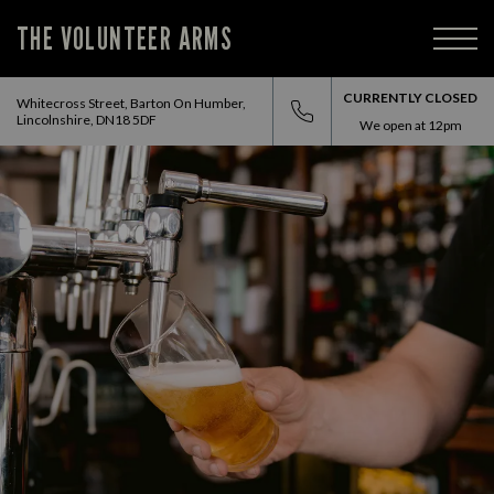
THE VOLUNTEER ARMS
CURRENTLY CLOSED
Whitecross Street, Barton On Humber,
Lincolnshire, DN18 5DF
We open at
12pm